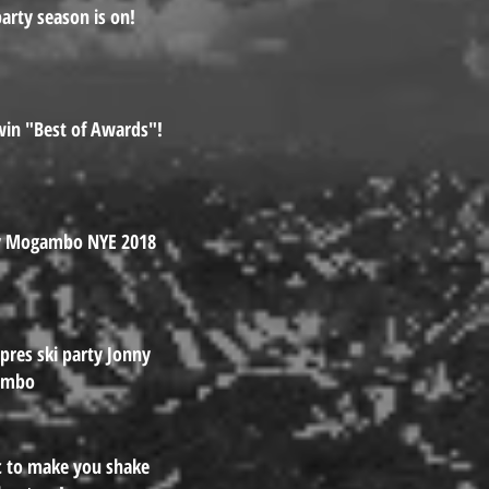
arty season is on!
in "Best of Awards"!
y Mogambo NYE 2018
Apres ski party Jonny
ambo
 to make you shake