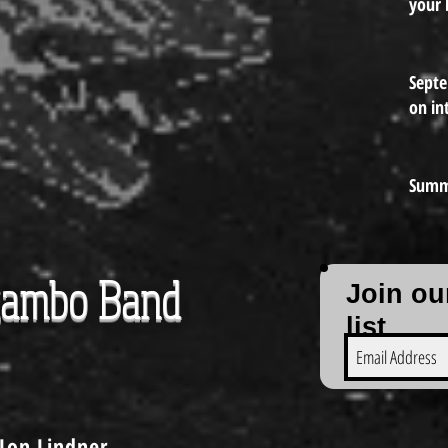
your 
Sept
on in
Summ
gambo Band
Join ou
list
Jon Lindner