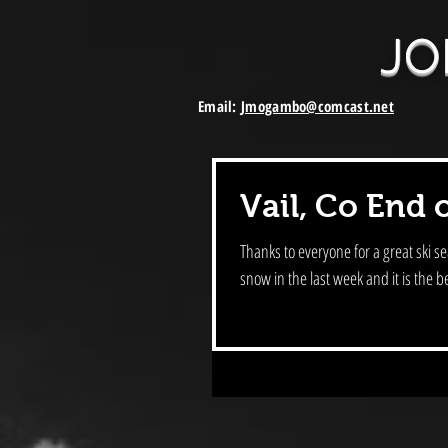
JO
Email:
Jmogambo@comcast.net
Vail, Co End 
Thanks to everyone for a great ski season here in Vai
snow in the last week and it is the be