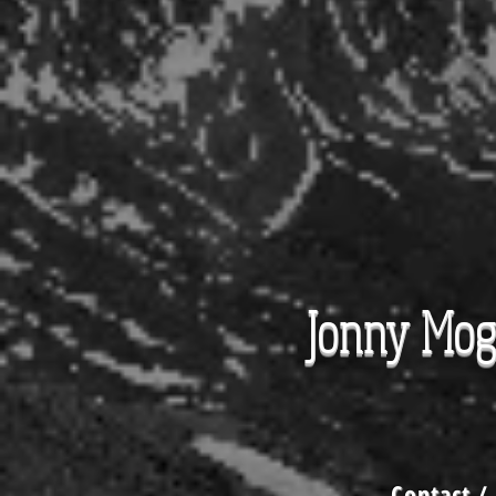
Jonny Mo
Contact
/ 