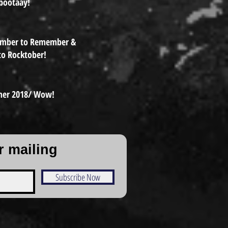
bootaay!
ember to Remember &
to Rocktober!
er 2018/ Wow!
r mailing
Subscribe Now