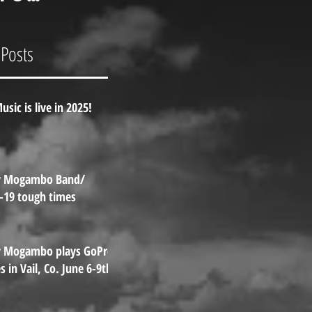
Pro
es in
 Posts
l, Co.
e 6-9th.
usic is live in 2025!
y Mogambo Band/
-19 tough times
y Mogambo plays GoPro
 in Vail, Co. June 6-9th.