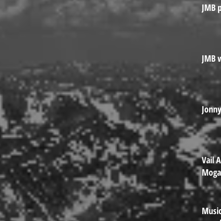
JMB p
JMB w
Jonn
Vail 
Mog
Music