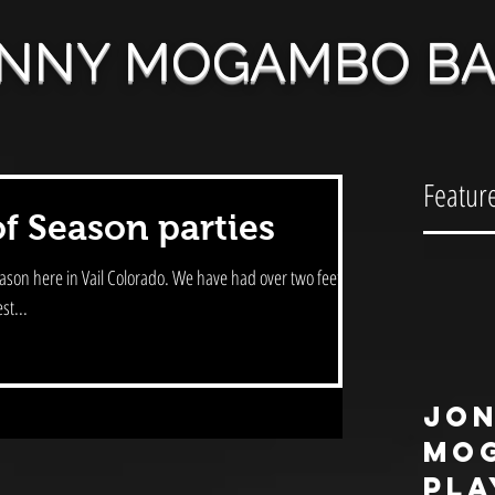
NNY MOGAMBO B
Featur
of Season parties
l Colorado. We have had over two feet of
st...
Jo
Mo
pla