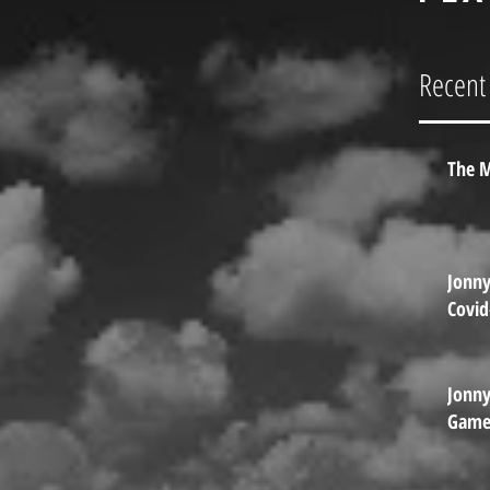
Go
Gam
Recent
Vai
Jun
The M
Jonn
Covid
Jonn
Games