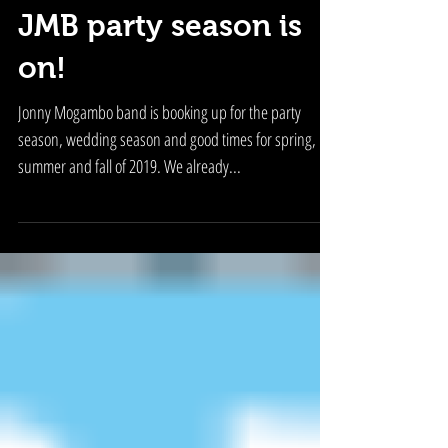
JMB party season is
on!
Jonny Mogambo band is booking up for the party
season, wedding season and good times for spring,
summer and fall of 2019. We already...