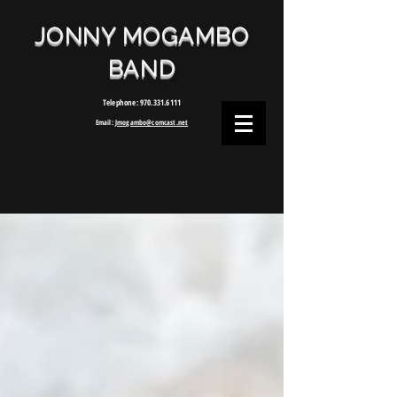
JONNY MOGAMBO
BAND
Telephone:
970.331.6111
Email:
Jmogambo@comcast.net