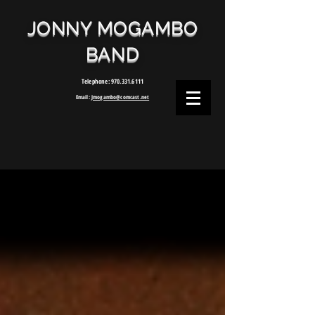
JONNY MOGAMBO
BAND
Telephone:
970.331.6111
Email:
Jmogambo@comcast.net