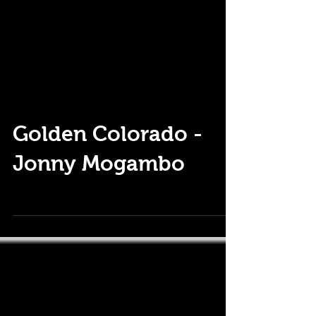
Golden Colorado -
Jonny Mogambo