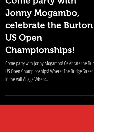
Come party with
Jonny Mogambo,
celebrate the Burton
US Open
Championships!
Come party with Jonny Mogambo! Celebrate the Burton
US Open Championships! Where: The Bridge Street Bar
in the Vail Village When:...