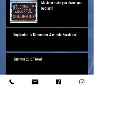
Music to make you shake your
bootaay!
September to Remember & on into Rocktober!
Summer 2018/ Wow!
Archive
April 2025
(1)
1 post
April 2020
(1)
1 post
May 2019
(1)
1 post
January 2019
(2)
2 posts