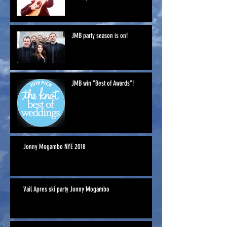
JMB party season is on!
JMB win "Best of Awards"!
Jonny Mogambo NYE 2018
Vail Apres ski party Jonny Mogambo