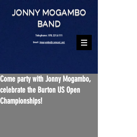
JONNY MOGAMBO
BAND
Telephone:
970.331.6111
Email:
Jmogambo@comcast.net
Come party with Jonny Mogambo,
celebrate the Burton US Open
Championships!