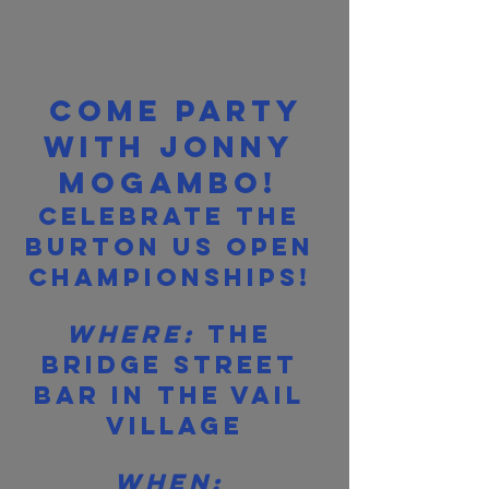
Come party 
with Jonny 
Mogambo!
Celebrate the 
Burton US Open 
Championships! 
Where:
 The 
Bridge Street 
Bar in the Vail 
Village
When: