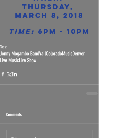
Thursday, 
March 8, 2018
Time:
 6pm - 10pm
Tags:
Jonny Mogambo Band
Vail
Colorado
Music
Denver
Live Music
Live Show
Comments