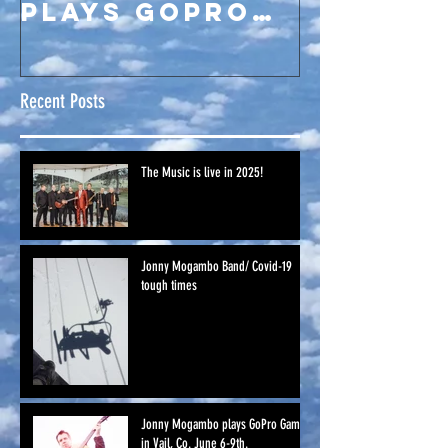
plays GoPro
Games in Vail,
Co. June 6-
Recent Posts
9th.
The Music is live in 2025!
Jonny Mogambo Band/ Covid-19
tough times
Jonny Mogambo plays GoPro Games
in Vail, Co. June 6-9th.