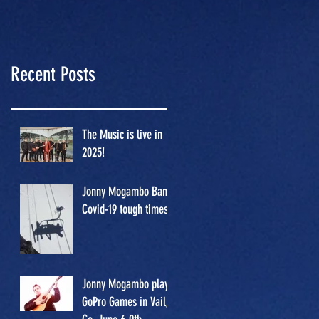
GoPro
Games in
Vail, Co.
Recent Posts
June 6-9th.
The Music is live in
2025!
Jonny Mogambo Band/
Covid-19 tough times
Jonny Mogambo plays
GoPro Games in Vail,