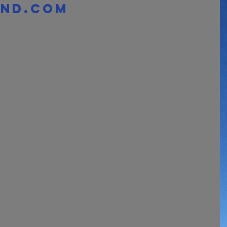
nd.com