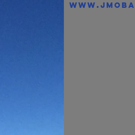
www.jmoba