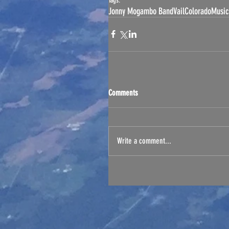
Tags:
Jonny Mogambo Band
Vail
Colorado
Music
Comments
Write a comment...