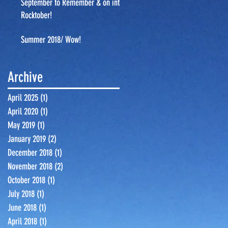
September to Remember & on into
Rocktober!
Summer 2018/ Wow!
Archive
April 2025
(1)
1 post
April 2020
(1)
1 post
May 2019
(1)
1 post
January 2019
(2)
2 posts
December 2018
(1)
1 post
November 2018
(2)
2 posts
October 2018
(1)
1 post
July 2018
(1)
1 post
June 2018
(1)
1 post
April 2018
(1)
1 post