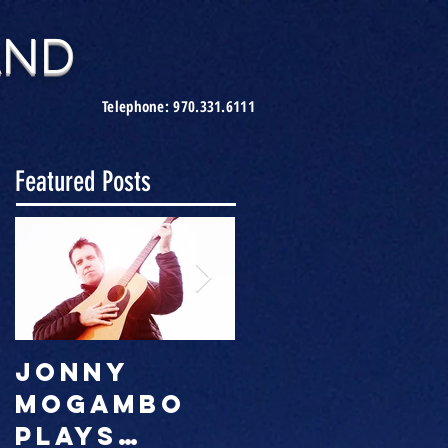
AND
Telephone:
970.331.6111
Featured Posts
Jonny
JMB party
Mogambo
season is
plays
on!