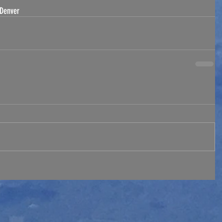
Denver