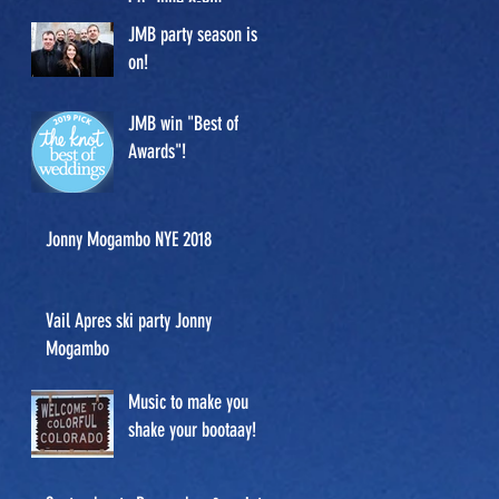
Co. June 6-9th.
JMB party season is
on!
JMB win "Best of
Awards"!
Jonny Mogambo NYE 2018
Vail Apres ski party Jonny
Mogambo
Music to make you
shake your bootaay!