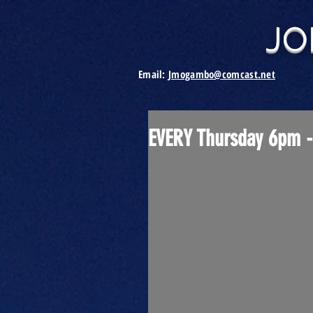
JO
Email:
Jmogambo@comcast.net
EVERY Thursday 6pm -