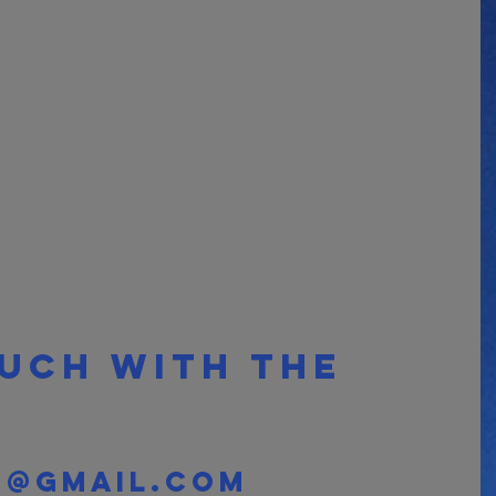
ouch with the 
o@gmail.com