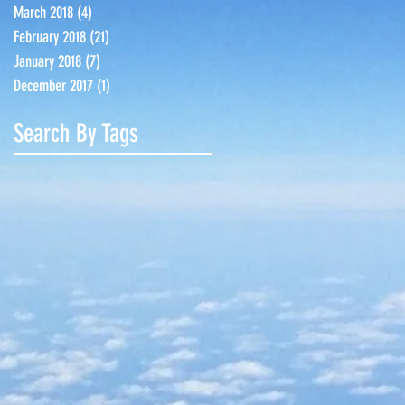
March 2018
(4)
4 posts
February 2018
(21)
21 posts
January 2018
(7)
7 posts
December 2017
(1)
1 post
Search By Tags