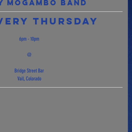
y Mogambo Band 
very Thursday  
6pm - 10pm
@
Bridge Street Bar
Vail, Colorado