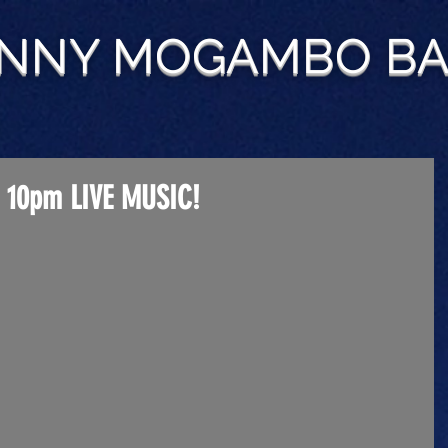
NNY MOGAMBO B
 10pm LIVE MUSIC!