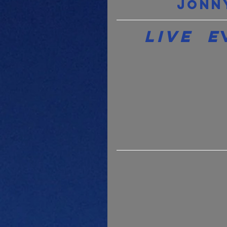
Jonn
Live  E