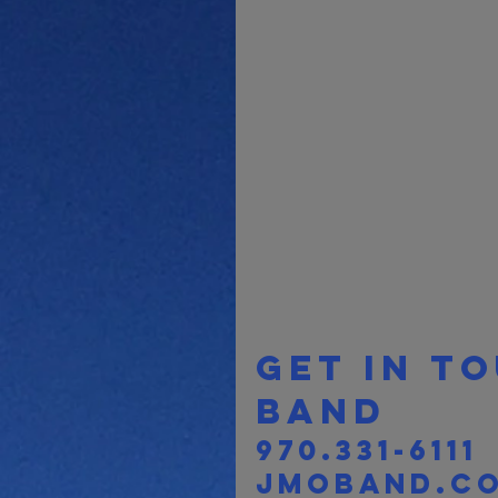
Get in t
band 
970.331-6111
jmoband.c