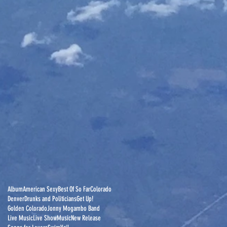
Album
American Sexy
Best Of So Far
Colorado
Denver
Drunks and Politicians
Get Up!
Golden Colorado
Jonny Mogambo Band
Live Music
Live Show
Music
New Release