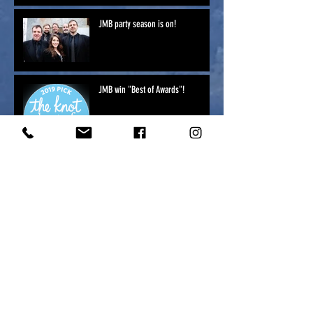
JMB party season is on!
JMB win "Best of Awards"!
Jonny Mogambo NYE 2018
Vail Apres ski party Jonny Mogambo
Music to make you shake your
bootaay!