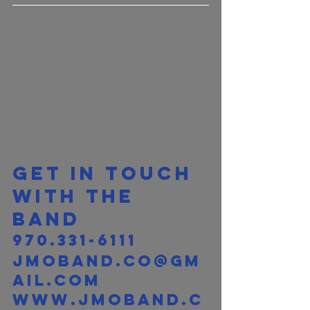
Get in touch 
with the 
band 
970.331-6111
jmoband.co@gm
ail.com
www.jmoband.c