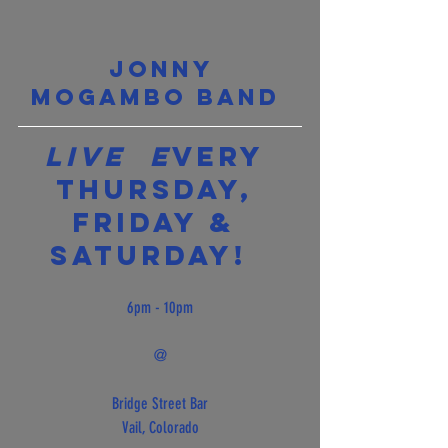
Jonny 
Mogambo Band 
Live  E
very 
Thursday, 
Friday & 
Saturday!  
6pm - 10pm
@
Bridge Street Bar
Vail, Colorado