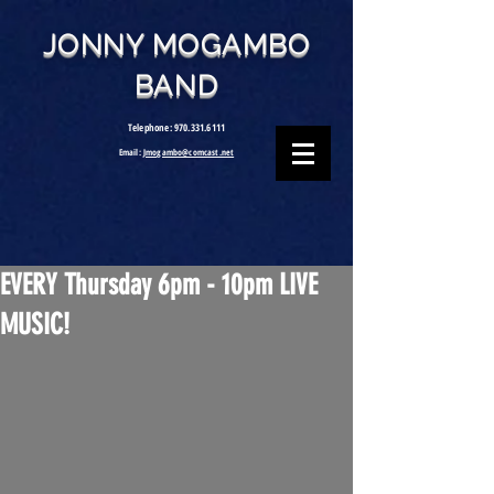
JONNY MOGAMBO
BAND
Telephone:
970.331.6111
Email:
Jmogambo@comcast.net
EVERY Thursday 6pm - 10pm LIVE
MUSIC!