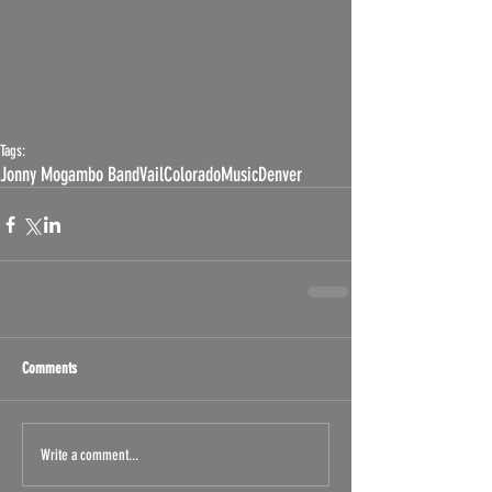
Tags:
Jonny Mogambo Band
Vail
Colorado
Music
Denver
Comments
Write a comment...