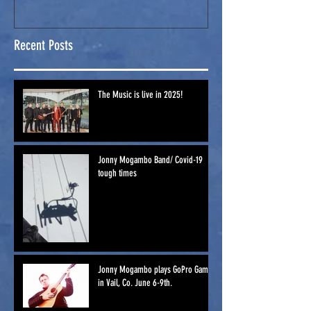
Games in Vail,
Co. June 6-
Recent Posts
9th.
The Music is live in 2025!
Jonny Mogambo Band/ Covid-19
tough times
Jonny Mogambo plays GoPro Games
in Vail, Co. June 6-9th.