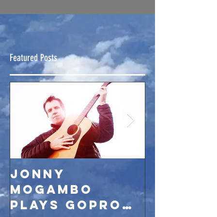
Featured Posts
Jonny
JMB par
Mogambo
season 
plays GoPro